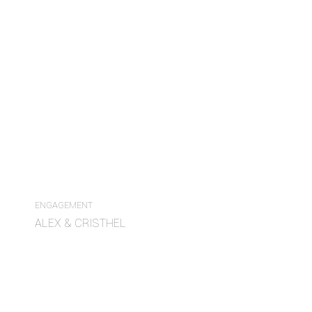
ENGAGEMENT
ALEX & CRISTHEL