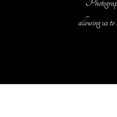
Photography
allowing us to 