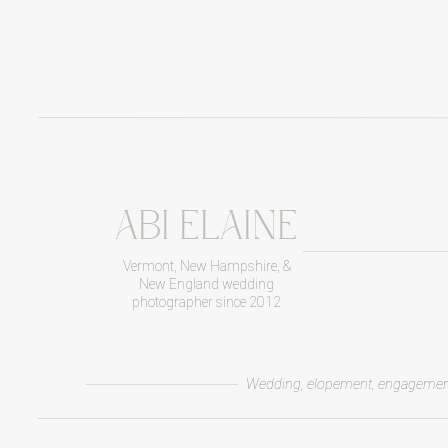
ABI ELAINE
Vermont, New Hampshire, &
New England wedding
photographer since 2012
Wedding, elopement, engagemen