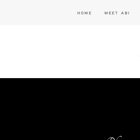
HOME
MEET ABI