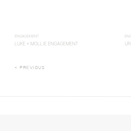
ENGAGEMENT
EN
LUKE + MOLLIE ENGAGEMENT
UR
< PREVIOUS