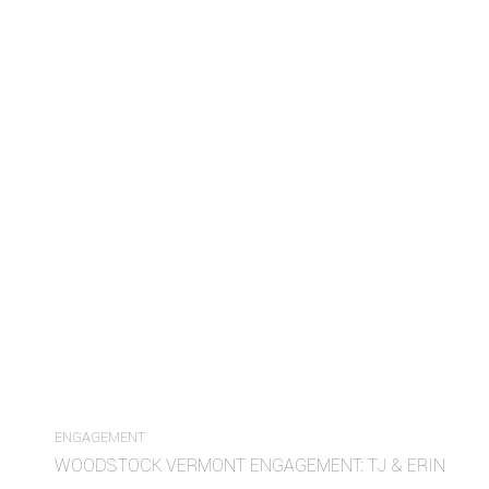
ENGAGEMENT
WOODSTOCK VERMONT ENGAGEMENT: TJ & ERIN