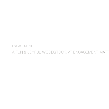
ENGAGEMENT
A FUN & JOYFUL WOODSTOCK, VT ENGAGEMENT: MAT