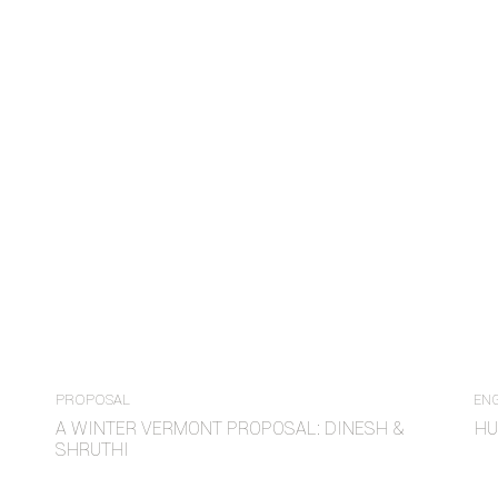
PROPOSAL
EN
A WINTER VERMONT PROPOSAL: DINESH &
HU
SHRUTHI