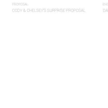
PROPOSAL
EN
CODY & CHELSEY’S SURPRISE PROPOSAL
DA